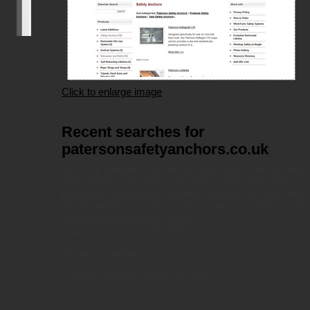
Click to enlarge image
Recent searches for
patersonsafetyanchors.co.uk
All of our websites are fully on-page optimized for sea
also provide a resource directory to allow our clients to 
popularity. It translates to better rankings for their own 
small random sample of some recent searches made by
patersonsafetyanchors.co.uk.
msxml3.dll
error '80070005'
Access is denied.
/codebase/details_body.asp
, line 113