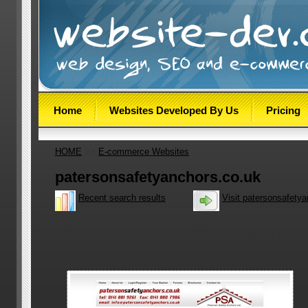
Home
Websites Developed By Us
Pricing
HOME
>>
E-commerce Websites
patersonsafetyanchors.co.uk
Recent search results
Visit patersonsafety
Well established company of 20 years using the puresi
template to sell their unique safety equipment.