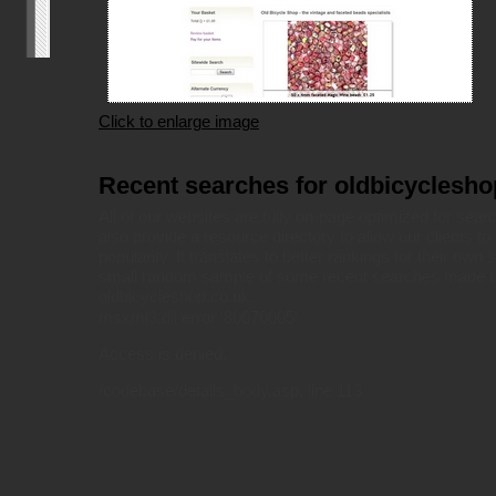
Click to enlarge image
Recent searches for oldbicyclesho
All of our websites are fully on-page optimized for sea
also provide a resource directory to allow our clients to 
popularity. It translates to better rankings for their own 
small random sample of some recent searches made by
oldbicycleshop.co.uk.
msxml3.dll
error '80070005'
Access is denied.
/codebase/details_body.asp
, line 113