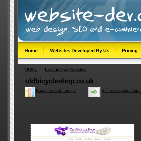
Home
Websites Developed By Us
Pricing
HOME
>>
E-commerce Websites
oldbicycleshop.co.uk
Recent search results
Visit oldbicycleshop.
E-commerce site selling jewellery making supplies. Util
template v.3.