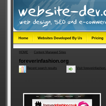
Home
Websites Developed By Us
Pricing
HOME
>>
Content Managed Sites
foreverinfashion.org
Recent search results
Visit foreverinfashion
Community website with article contributions welcome
wanting to talk about fashion.