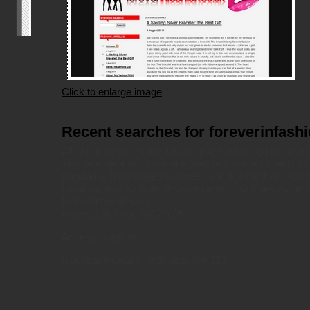
Click to enlarge image
Recent searches for foreverinfash
All of our websites are fully on-page optimized for sea
also provide a resource directory to allow our clients to 
popularity. It translates to better rankings for their own 
small random sample of some recent searches made by
foreverinfashion.org.
msxml3.dll
error '80070005'
Access is denied.
/codebase/details_body.asp
, line 113