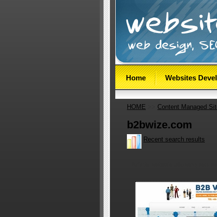
Home
Websites Deve
HOME
>>
Content Managed Si
b2bwize.com
Recent search results
Article website allowing self-se