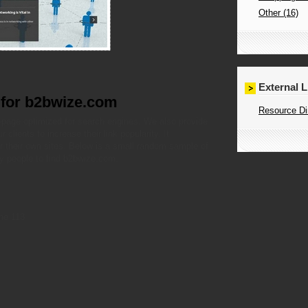
Other (16)
External 
 for b2bwize.com
Resource Di
on-page optimized for search engines. We also provide
 clients to increase their link popularity. It
for their own sites. Below is a small random sample of
 people to find b2bwize.com.
ine 113