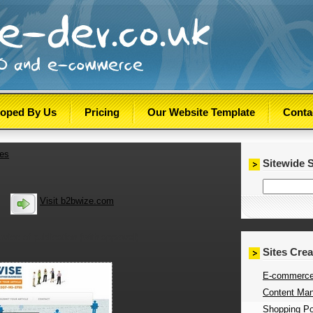
loped By Us
Pricing
Our Website Template
Conta
tes
Sitewide 
Visit b2bwize.com
rvice of publication (with approval).
Sites Cre
E-commerce
Content Man
Shopping Por