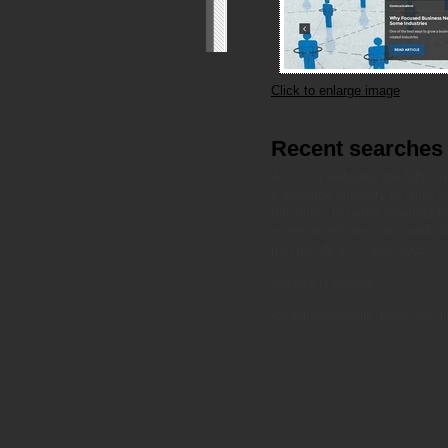
Click to enlarge image
Recent searches
All of our websites are fully 
a resource directory to allow our
translates to better rankings 
some recent searches made by
msxml3.dll
error '80070005'
Access is denied.
/codebase/details_body.asp
, l