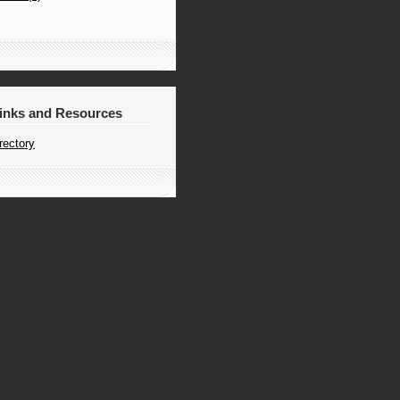
Links and Resources
rectory