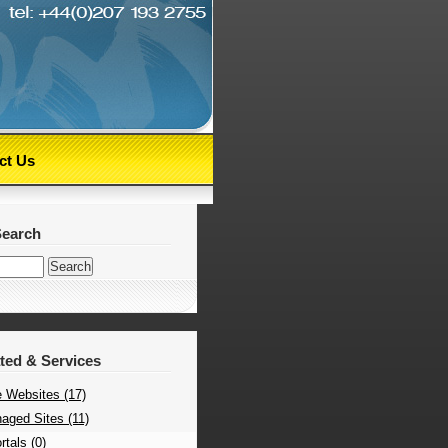
ct Us
Search
ated & Services
 Websites (17)
aged Sites (11)
tals (0)